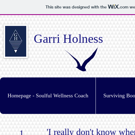
This site was designed with the
.com
web
Garri Holness
Homepage - Soulful Wellness Coach
Surviving Bo
'I really don't know wher
1