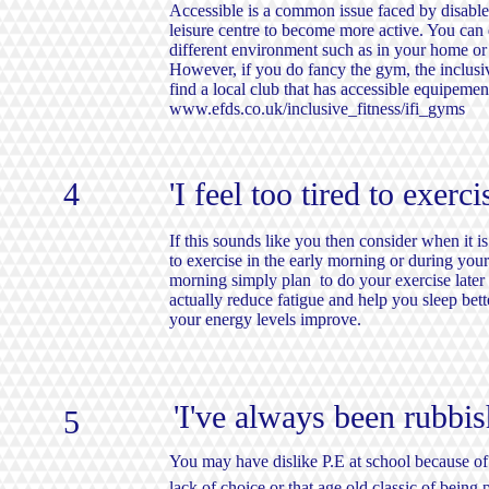
Accessible is a common issue faced by disabl
leisure centre to become more active. You can
different environment such as in your home or 
However, if you do fancy the gym, the inclusiv
find a local club that has accessible equipemen
www.efds.co.uk/inclusive_fitness/ifi_gyms
4
'I feel too tired to exerci
If this sounds like you then consider when it is 
to exercise in the early morning or during your 
morning simply plan to do your exercise later 
actually reduce fatigue and help you sleep bett
your energy levels improve.
'I've always been rubb
5
You may have dislike P.E at school because of
lack of choice or that age old classic of being 