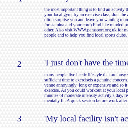
the most important thing is to find an activity t
your local gym, try an exercise class, don't be 
ofton surprise you and leave you wanting more. (
for stamina and your core) Find like minded pe
other. Also visit
WWW.parasport.org.uk
for mo
people and to help you find local sports clubs.
'I just don't have the tim
2
many people live hectic lifestyle that are bu
sufficient time to exerciseis a genuine concern.
venue annoyingly long or expensive and so it 
exercise. As you could workout at your local 
minutes of moderate intensity activity a day, f
mentally fit. A quick session before work afte
3
'My local facility isn't a