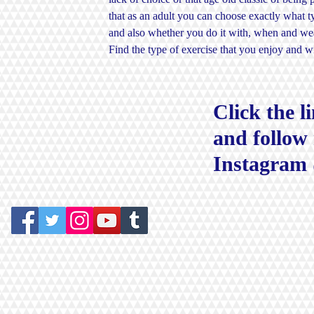
that as an adult you can choose exactly what 
and also whether you do it with, when and weat
Find the type of exercise that you enjoy and 
Click the l
and follow
Instagram